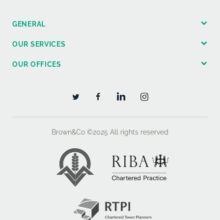
GENERAL
OUR SERVICES
OUR OFFICES
Brown&Co ©2025
All rights reserved