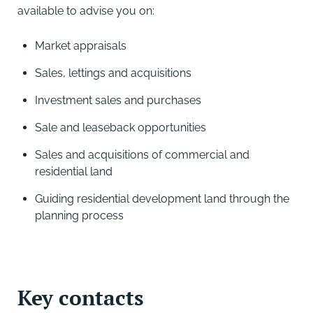
available to advise you on:
Market appraisals
Sales, lettings and acquisitions
Investment sales and purchases
Sale and leaseback opportunities
Sales and acquisitions of commercial and
residential land
Guiding residential development land through the
planning process
Key contacts