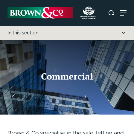
In this section
Commercial
Brown & Co specialise in the sale, letting and