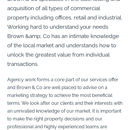
acquisition of all types of commercial
property including offices, retail and industrial.
Working hard to understand your needs
Brown &amp; Co has an intimate knowledge
of the local market and understands how to
unlock the greatest value from individual
transactions.
Agency work forms a core part of our services offer
and Brown & Co are well placed to advise on a
marketing strategy to achieve the most beneficial
terms. We look after our clients and their interests with
an unrivalled knowledge of our market. It is important
to make the right property decisions and our
professional and highly experienced teams are