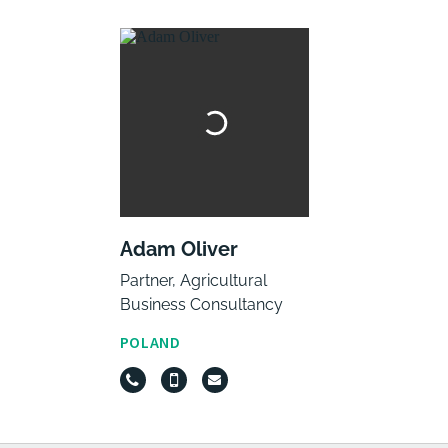
Adam Oliver
Partner, Agricultural
Business Consultancy
POLAND