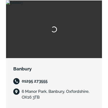
Banbury
01295 273555
6 Manor Park, Banbury, Oxfordshire,
OX16 3TB