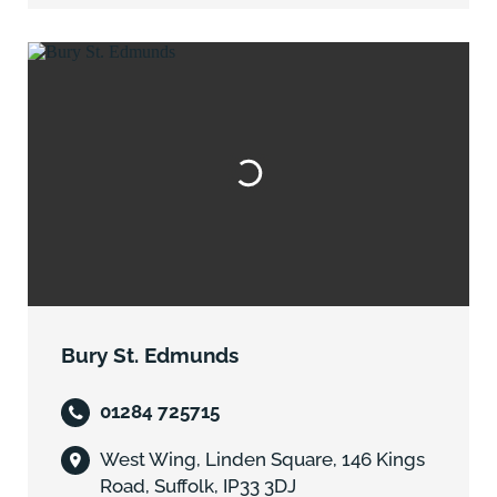
Bury St. Edmunds
01284 725715
West Wing, Linden Square, 146 Kings
Road, Suffolk, IP33 3DJ