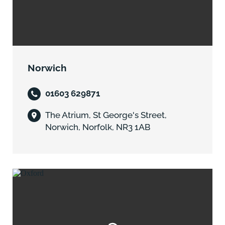
Norwich
01603 629871
The Atrium, St George's Street,
Norwich, Norfolk, NR3 1AB