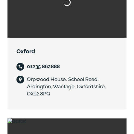
Oxford
01235 862888
Orpwood House, School Road,
Ardington, Wantage, Oxfordshire,
OX12 8PQ