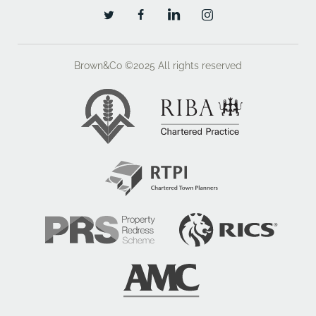
Brown&Co ©2025
All rights reserved