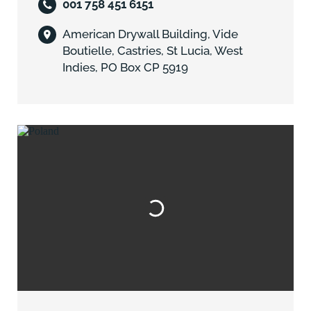
001 758 451 6151
American Drywall Building, Vide
Boutielle, Castries, St Lucia, West
Indies, PO Box CP 5919