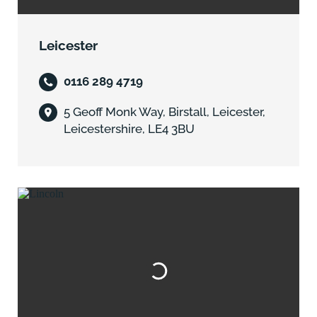
Leicester
0116 289 4719
5 Geoff Monk Way, Birstall, Leicester,
Leicestershire, LE4 3BU