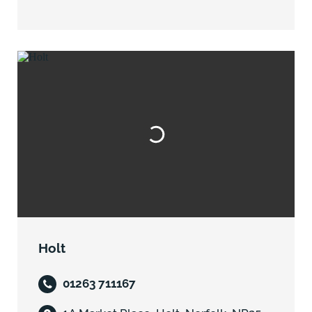
Holt
01263 711167