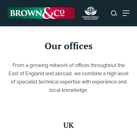
Our offices
From a growing network of offices throughout the
East of England and abroad, we combine a high level
of specialist technical expertise with experience and
local knowledge.
UK