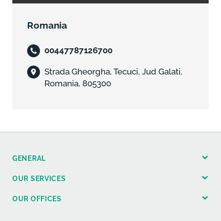
Romania
00447787126700
Strada Gheorgha, Tecuci, Jud Galati,
Romania, 805300
GENERAL
OUR SERVICES
OUR OFFICES