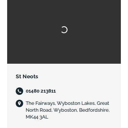
St Neots
01480 213811
The Fairways, Wyboston Lakes, Great
North Road, Wyboston, Bedfordshire,
MK44 3AL