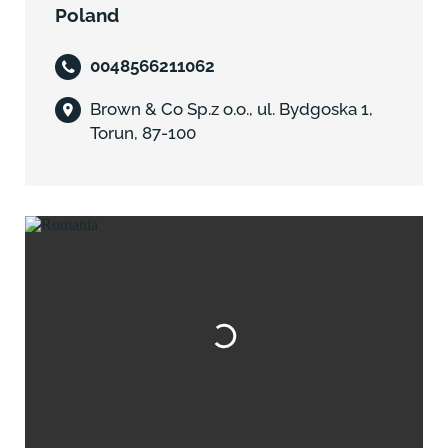
Poland
0048566211062
Brown & Co Sp.z o.o., ul. Bydgoska 1,
Torun, 87-100