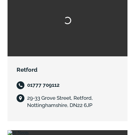
Retford
01777 709112
29-33 Grove Street, Retford,
Nottinghamshire, DN22 6JP