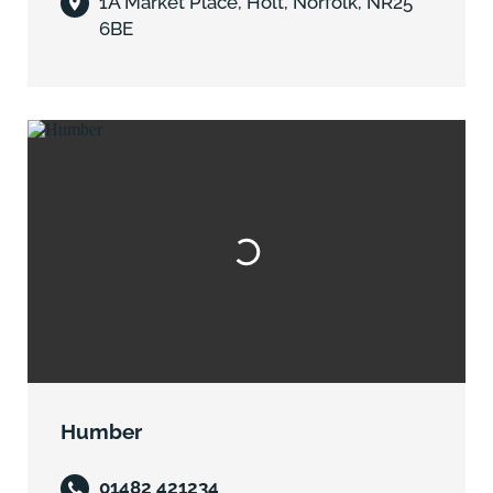
1A Market Place, Holt, Norfolk, NR25
6BE
Humber
01482 421234