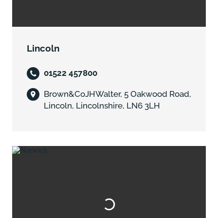
Lincoln
01522 457800
Brown&CoJHWalter, 5 Oakwood Road,
Lincoln, Lincolnshire, LN6 3LH