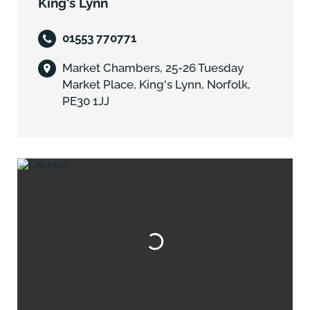
King's Lynn
01553 770771
Market Chambers, 25-26 Tuesday
Market Place, King's Lynn, Norfolk,
PE30 1JJ