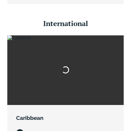
International
Caribbean