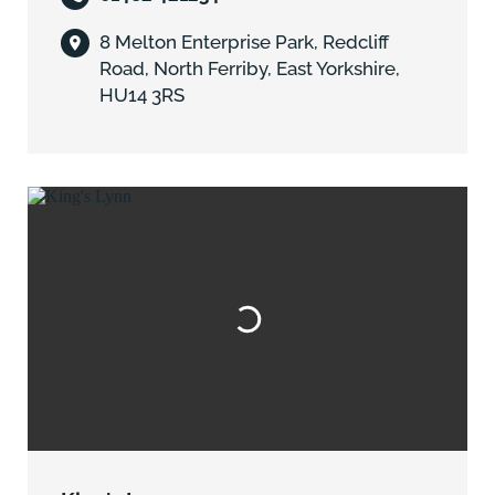
8 Melton Enterprise Park, Redcliff
Road, North Ferriby, East Yorkshire,
HU14 3RS