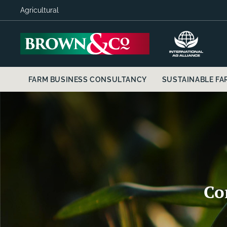
Agricultural
FARM BUSINESS CONSULTANCY
SUSTAINABLE FAR
Co