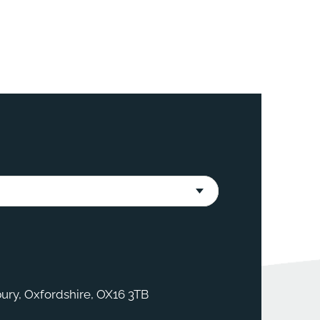
ury, Oxfordshire, OX16 3TB