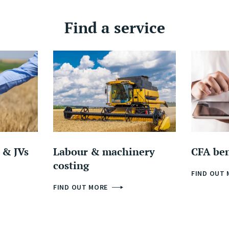
Find a service
 & JVs
Labour & machinery
CFA be
costing
FIND OUT
FIND OUT MORE