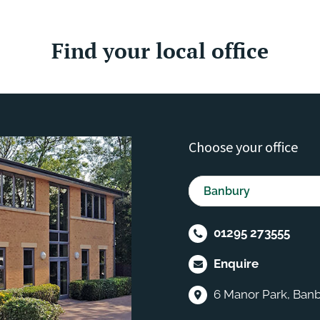
Find your local office
Choose your office
01295 273555
Enquire
6 Manor Park, Banb