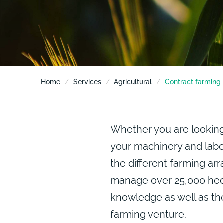
Home
Services
Agricultural
Contract farming 
Whether you are looking
your machinery and labou
the different farming ar
manage over 25,000 hec
knowledge as well as t
farming venture.