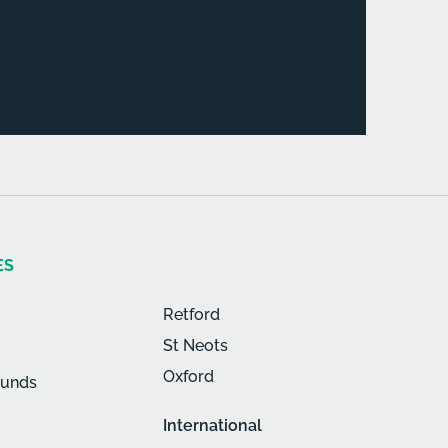
ES
Retford
St Neots
Oxford
munds
International