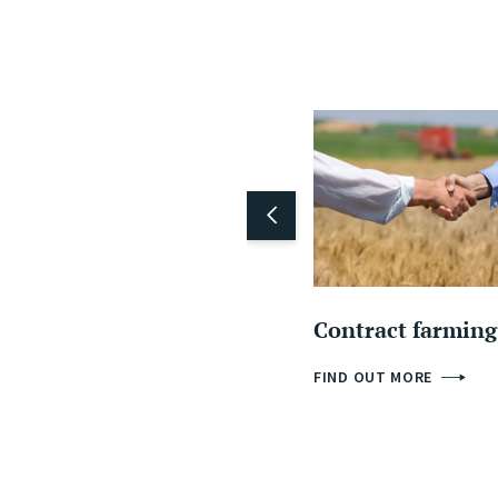
Contract farming
FIND OUT MORE