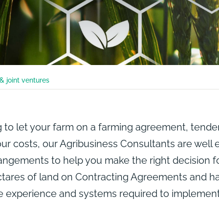
& joint ventures
 to let your farm on a farming agreement, tender
r costs, our Agribusiness Consultants are well e
rangements to help you make the right decision f
tares of land on Contracting Agreements and ha
he experience and systems required to impleme