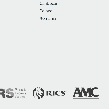
Caribbean
Poland
Romania