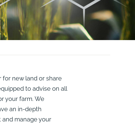
 for new land or share
quipped to advise on all
or your farm. We
ve an in-depth
nt and manage your