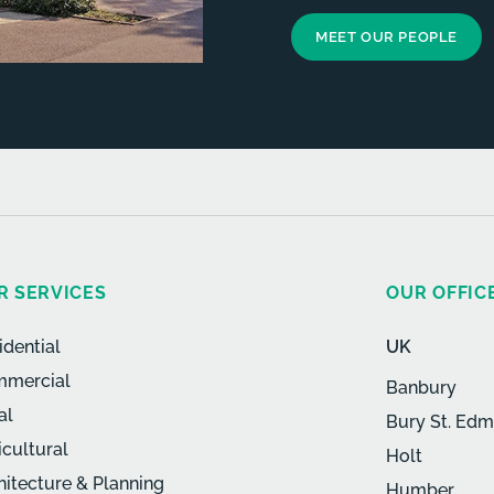
MEET OUR PEOPLE
R SERVICES
OUR OFFIC
idential
UK
mercial
Banbury
al
Bury St. Ed
icultural
Holt
hitecture & Planning
Humber