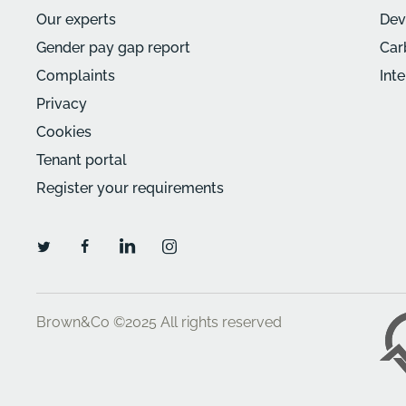
Our experts
Dev
Gender pay gap report
Car
Complaints
Int
Privacy
Cookies
Tenant portal
Register your requirements
Brown&Co ©2025
All rights reserved