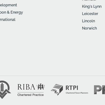
elopment
King's Lynn
bon & Energy
Leicester
ernational
Lincoln
Norwich