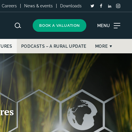
Careers
News & events
Downloads
MENU
BOOK A VALUATION
TURES
PODCASTS – A RURAL UPDATE
MORE
res