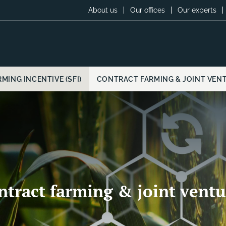
About us
Our offices
Our experts
MING INCENTIVE (SFI)
CONTRACT FARMING & JOINT VEN
ntract farming & joint ventu