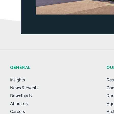
GENERAL
OU
Insights
Res
News & events
Com
Downloads
Rur
About us
Agr
Careers
Arc