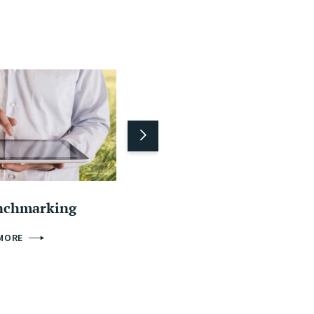
nchmarking
Machinery sharing
 MORE
FIND OUT MORE