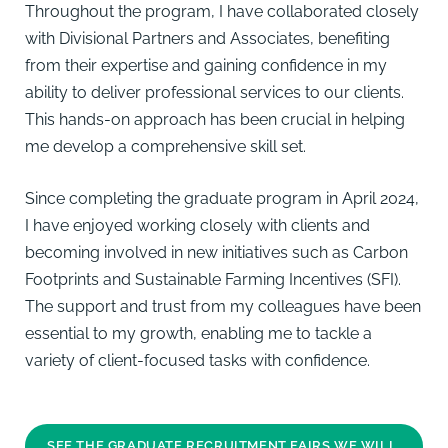
Throughout the program, I have collaborated closely
with Divisional Partners and Associates, benefiting
from their expertise and gaining confidence in my
ability to deliver professional services to our clients.
This hands-on approach has been crucial in helping
me develop a comprehensive skill set.
Since completing the graduate program in April 2024,
I have enjoyed working closely with clients and
becoming involved in new initiatives such as Carbon
Footprints and Sustainable Farming Incentives (SFI).
The support and trust from my colleagues have been
essential to my growth, enabling me to tackle a
variety of client-focused tasks with confidence.
SEE THE GRADUATE RECRUITMENT FAIRS WE WILL