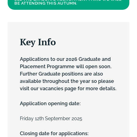
BE ATTENDING THIS AUTUMN.
Key Info
Applications to our 2026 Graduate and
Placement Programme will open soon.
Further Graduate positions are also
available throughout the year so please
visit our vacancies page for more details.
Application opening date:
Friday 12th September 2025
Closing date for applications: