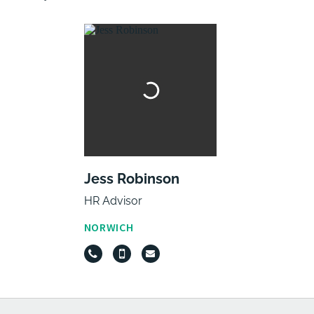
Jess Robinson
HR Advisor
NORWICH