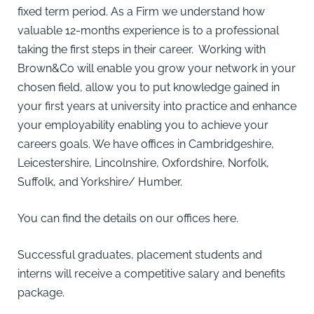
fixed term period. As a Firm we understand how
valuable 12-months experience is to a professional
taking the first steps in their career. Working with
Brown&Co will enable you grow your network in your
chosen field, allow you to put knowledge gained in
your first years at university into practice and enhance
your employability enabling you to achieve your
careers goals. We have offices in Cambridgeshire,
Leicestershire, Lincolnshire, Oxfordshire, Norfolk,
Suffolk, and Yorkshire/ Humber.
You can find the details on our offices
here
.
Successful graduates, placement students and
interns will receive a competitive salary and benefits
package.