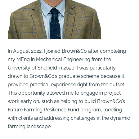
In August 2022, I joined Brown&Co after completing
my MEng in Mechanical Engineering from the
University of Sheffield in 2020. I was particularly
drawn to Brown&Co’s graduate scheme because it
provided practical experience right from the outset.
This opportunity allowed me to engage in project
work early on, such as helping to build Brown&Co’s
Future Farming Resilience Fund program, meeting
with clients and addressing challenges in the dynamic
farming landscape.