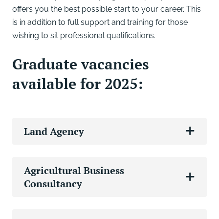
offers you the best possible start to your career. This
is in addition to full support and training for those
wishing to sit professional qualifications.
Graduate vacancies
available for 2025:
Land Agency
Agricultural Business
Consultancy