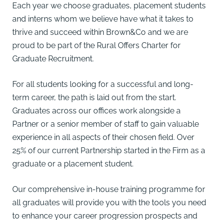
Each year we choose graduates, placement students
and interns whom we believe have what it takes to
thrive and succeed within Brown&Co and we are
proud to be part of the Rural Offers Charter for
Graduate Recruitment.
For all students looking for a successful and long-
term career, the path is laid out from the start.
Graduates across our offices work alongside a
Partner or a senior member of staff to gain valuable
experience in all aspects of their chosen field. Over
25% of our current Partnership started in the Firm as a
graduate or a placement student.
Our comprehensive in-house training programme for
all graduates will provide you with the tools you need
to enhance your career progression prospects and