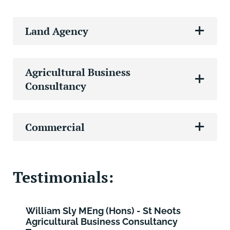
Land Agency
Agricultural Business
Consultancy
Commercial
Testimonials:
William Sly MEng (Hons) - St Neots
Agricultural Business Consultancy