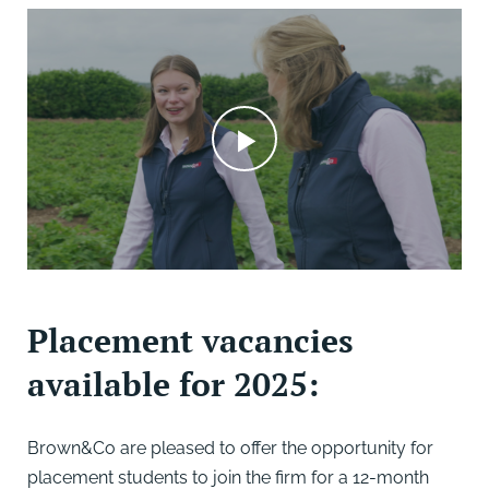
Placement vacancies
available for 2025:
Brown&Co are pleased to offer the opportunity for
placement students to join the firm for a 12-month