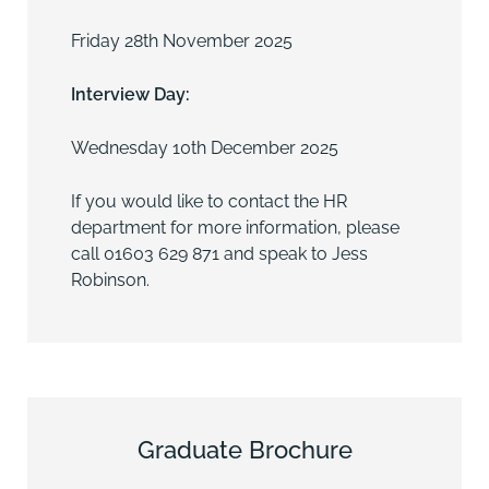
Friday 28th November 2025
Interview Day:
Wednesday 10th December 2025
If you would like to contact the HR
department for more information, please
call
01603 629 871
and speak to
Jess
Robinson
.
Graduate Brochure