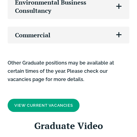
Environmental Business
Consultancy
Commercial
Other Graduate positions may be available at
certain times of the year. Please check our
vacancies page for more details.
VIEW CURRENT VACANCIES
Graduate Video