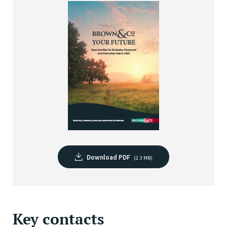
Download PDF
(2.3 MB)
Key contacts