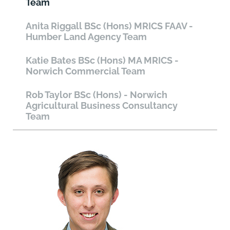
Team
Anita Riggall BSc (Hons) MRICS FAAV -
Humber Land Agency Team
Katie Bates BSc (Hons) MA MRICS -
Norwich Commercial Team
Rob Taylor BSc (Hons) - Norwich
Agricultural Business Consultancy
Team