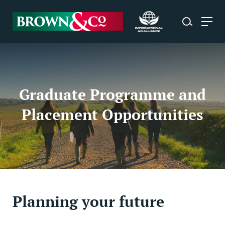
Graduate Programme and
Placement Opportunities
Planning your future