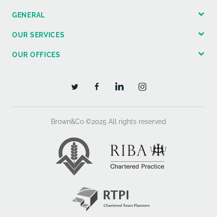
GENERAL
OUR SERVICES
OUR OFFICES
Brown&Co ©2025
All rights reserved