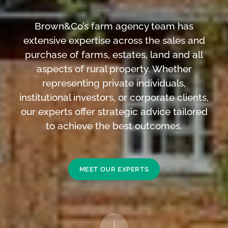
Brown&Co’s farm agency team has
extensive expertise across the sales and
purchase of farms, estates, land and all
aspects of rural property. Whether
representing private individuals,
institutional investors, or corporate clients,
our experts offer strategic advice tailored
to achieve the best outcomes.
MEET OUR EXPERTS