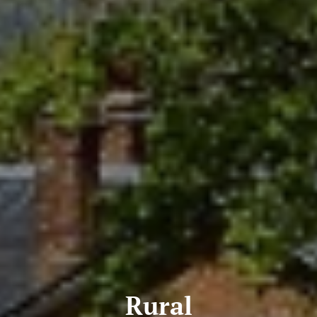
Rural