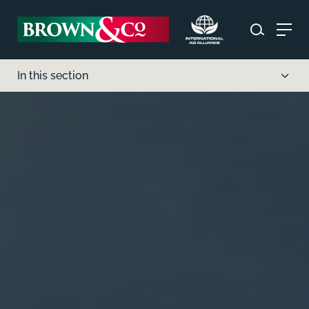
In this section