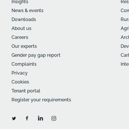
Insights
Res
News & events
Com
Downloads
Rur
About us
Agr
Careers
Arc
Our experts
Dev
Gender pay gap report
Car
Complaints
Int
Privacy
Cookies
Tenant portal
Register your requirements