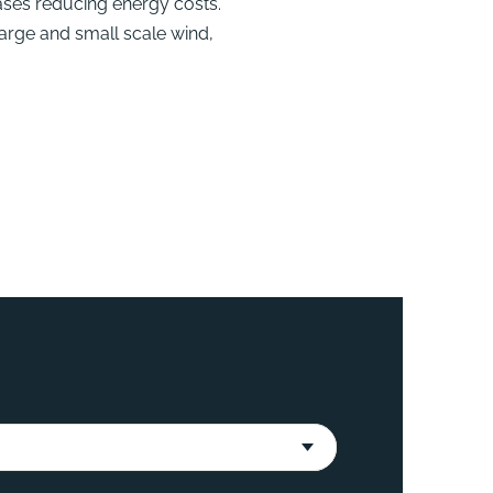
ases reducing energy costs.
large and small scale wind,