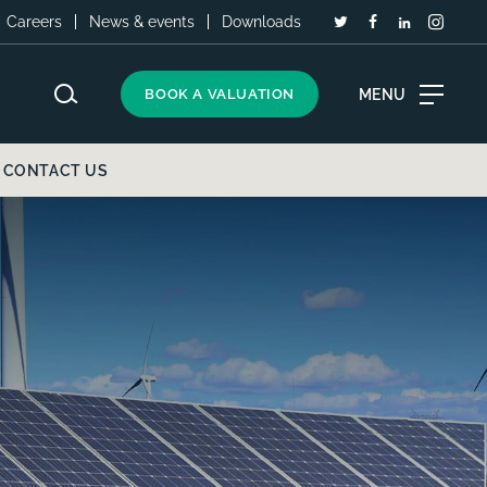
Careers
News & events
Downloads
MENU
BOOK A VALUATION
CONTACT US