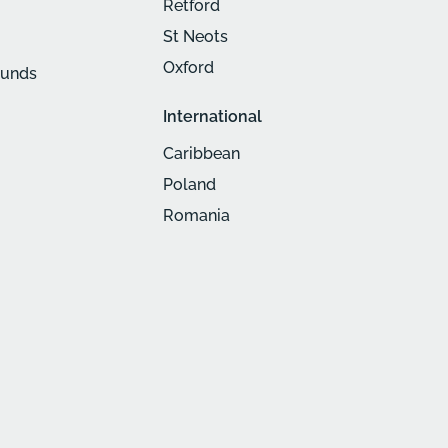
Retford
St Neots
Oxford
munds
International
Caribbean
Poland
Romania