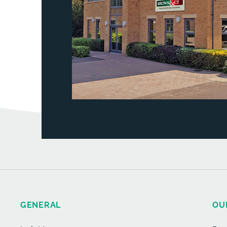
GENERAL
OU