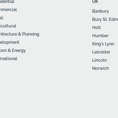
idential
UK
mercial
Banbury
al
Bury St. Ed
icultural
Holt
hitecture & Planning
Humber
elopment
King's Lynn
bon & Energy
Leicester
ernational
Lincoln
Norwich