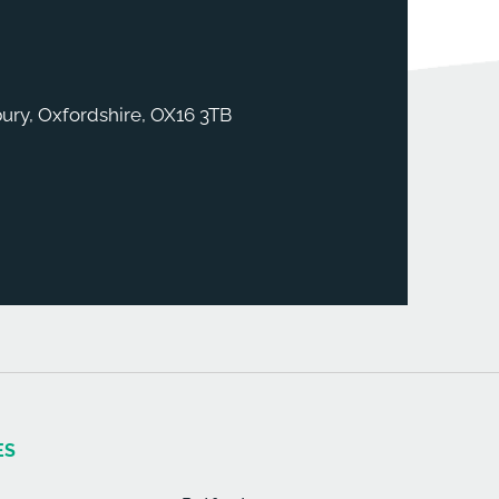
ury, Oxfordshire, OX16 3TB
ES