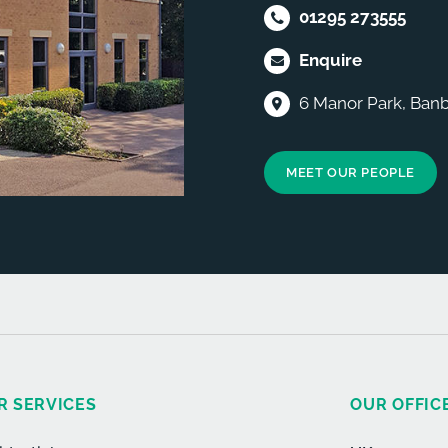
01295 273555
Enquire
6 Manor Park, Banb
MEET OUR PEOPLE
R SERVICES
OUR OFFIC