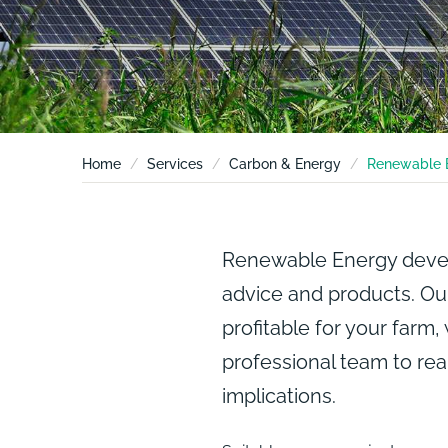
Home
Services
Carbon & Energy
Renewable 
Renewable Energy develo
advice and products. Our
profitable for your farm,
professional team to rea
implications.