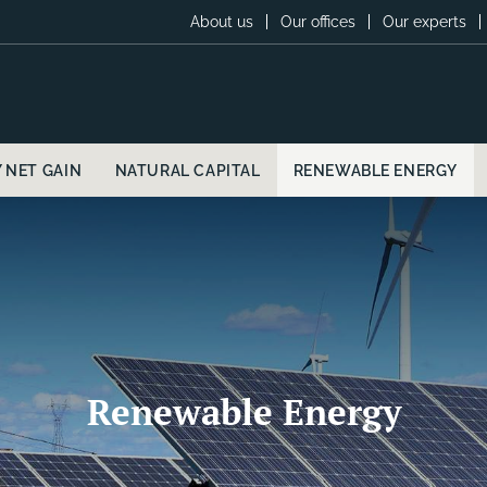
About us
Our offices
Our experts
Y NET GAIN
NATURAL CAPITAL
RENEWABLE ENERGY
Renewable Energy