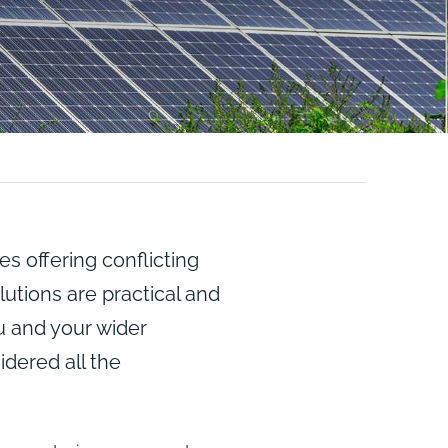
 offering conflicting
utions are practical and
ou and your wider
idered all the