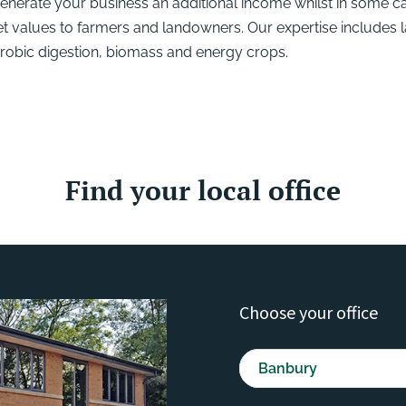
generate your business an additional income whilst in some c
et values to farmers and landowners. Our expertise includes 
erobic digestion, biomass and energy crops.
Find your local office
Choose your office