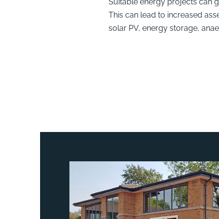
Suitable energy projects can 
This can lead to increased ass
solar PV, energy storage, ana