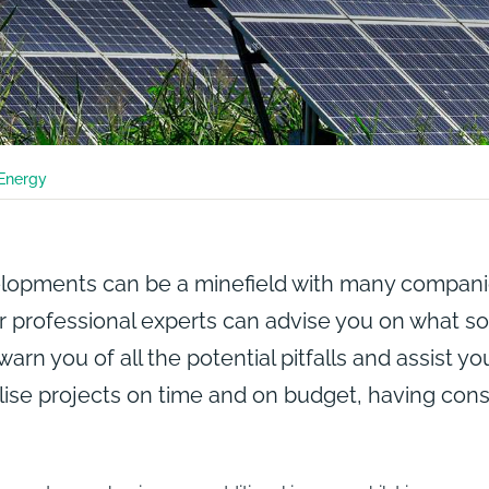
Energy
pments can be a minefield with many companies
 professional experts can advise you on what sol
 warn you of all the potential pitfalls and assist y
lise projects on time and on budget, having cons