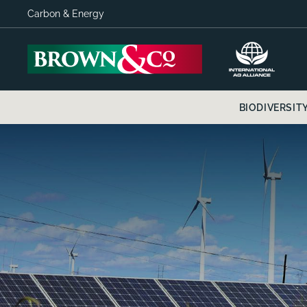
Carbon & Energy
BIODIVERSIT