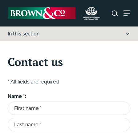
In this section
Contact us
* All fields are required
Name *: