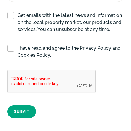
Get emails with the latest news and information
on the local property market, our products and
services. You can unsubscribe at any time.
I have read and agree to the
Privacy Policy
and
Cookies Policy
.
SUBMIT