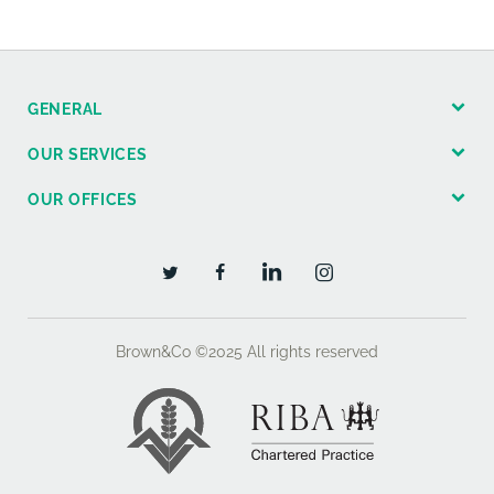
GENERAL
OUR SERVICES
OUR OFFICES
Brown&Co ©2025
All rights reserved