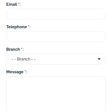
Email *:
Telephone *:
Branch *:
Message *: