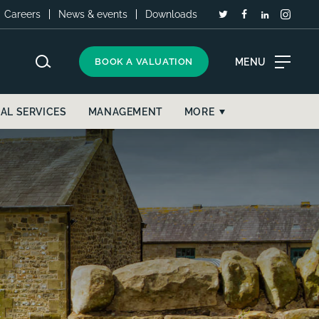
Careers
News & events
Downloads
MENU
BOOK A VALUATION
AL SERVICES
MANAGEMENT
MORE