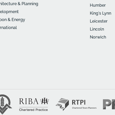
hitecture & Planning
Humber
elopment
King's Lynn
bon & Energy
Leicester
ernational
Lincoln
Norwich