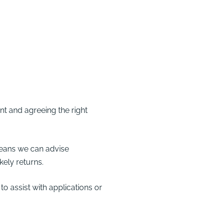
t and agreeing the right
ans we can advise
kely returns.
 assist with applications or