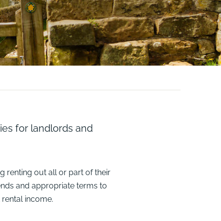
ies for landlords and
renting out all or part of their
ends and appropriate terms to
 rental income.