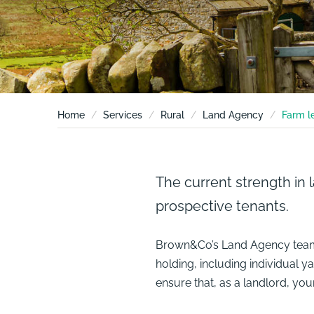
Home
Services
Rural
Land Agency
Farm l
The current strength in 
prospective tenants.
Brown&Co’s
Land Agency
team
holding, including individual 
ensure that, as a landlord, yo