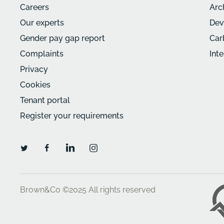
Careers
Arc
Our experts
Dev
Gender pay gap report
Car
Complaints
Int
Privacy
Cookies
Tenant portal
Register your requirements
Brown&Co ©2025
All rights reserved