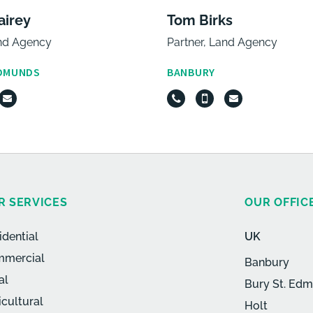
airey
Tom Birks
and Agency
Partner, Land Agency
EDMUNDS
BANBURY
R SERVICES
OUR OFFIC
idential
UK
mercial
Banbury
al
Bury St. Ed
icultural
Holt