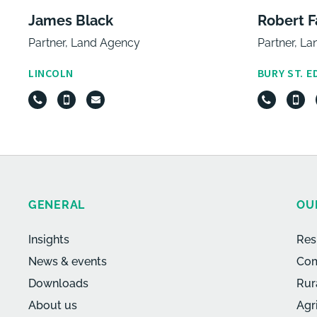
James Black
Robert F
Partner, Land Agency
Partner, L
LINCOLN
BURY ST. 
GENERAL
OU
Insights
Res
News & events
Com
Downloads
Rur
About us
Agr