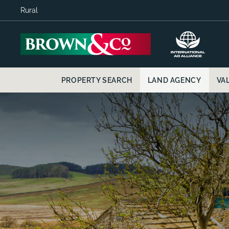
Rural
PROPERTY SEARCH
LAND AGENCY
VA