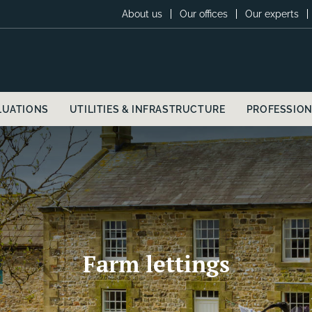
About us
Our offices
Our experts
LUATIONS
UTILITIES & INFRASTRUCTURE
PROFESSION
Farm lettings