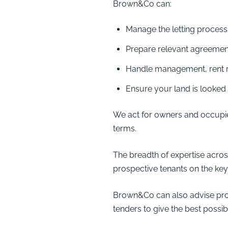
Brown&Co can:
Manage the letting process
Prepare relevant agreemen
Handle management, rent r
Ensure your land is looked 
We act for owners and occupie
terms.
The breadth of expertise acr
prospective tenants on the key 
Brown&Co can also advise prosp
tenders to give the best possi