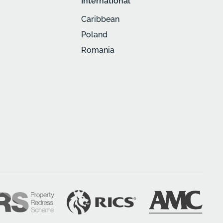
International
Caribbean
Poland
Romania