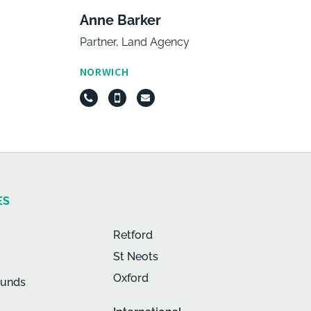
Anne Barker
Partner, Land Agency
NORWICH
ES
Retford
St Neots
Oxford
munds