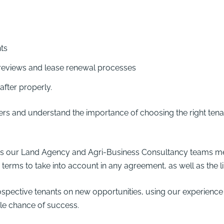
ts
eviews and lease renewal processes
after properly.
rs and understand the importance of choosing the right tenan
oss our Land Agency and
Agri-Business Consultancy
teams me
terms to take into account in any agreement, as well as the li
ective tenants on new opportunities, using our experience to
ble chance of success.