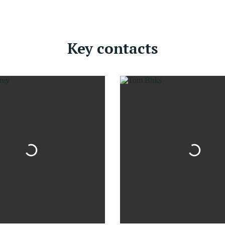
Key contacts