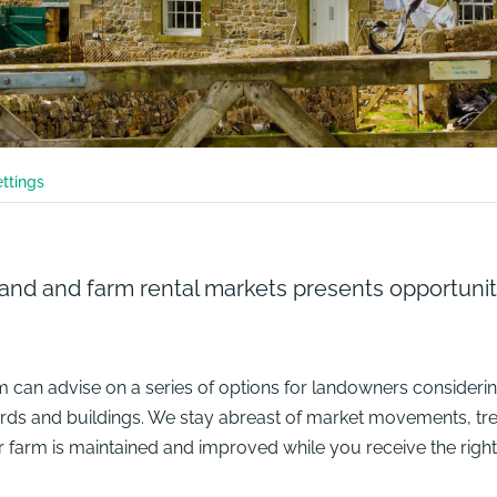
ettings
land and farm rental markets presents opportunit
 can advise on a series of options for landowners considering 
yards and buildings. We stay abreast of market movements, tr
ur farm is maintained and improved while you receive the right