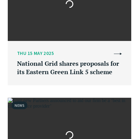
THU 15 MAY 2025
National Grid shares proposals for
its Eastern Green Link 5 scheme
NEWS