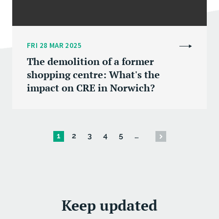
FRI 28 MAR 2025
The demolition of a former
shopping centre: What's the
impact on CRE in Norwich?
1
2
3
4
5
…
Keep updated