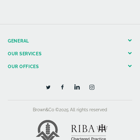
GENERAL
OUR SERVICES
OUR OFFICES
Brown&Co ©2025
All rights reserved