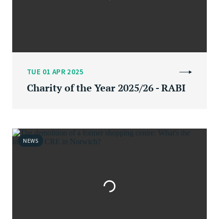
TUE 01 APR 2025
Charity of the Year 2025/26 - RABI
NEWS