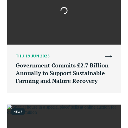
THU 19 JUN 2025
Government Commits £2.7 Billion
Annually to Support Sustainable
Farming and Nature Recovery
NEWS