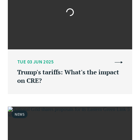
TUE 03 JUN 2025
Trump's tariffs: What's the impact
on CRE?
NEWS