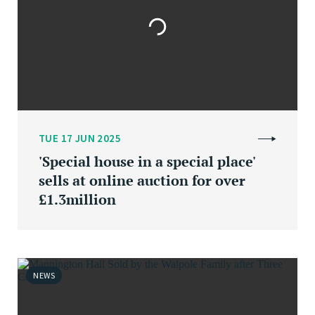
TUE 17 JUN 2025
'Special house in a special place'
sells at online auction for over
£1.3million
NEWS