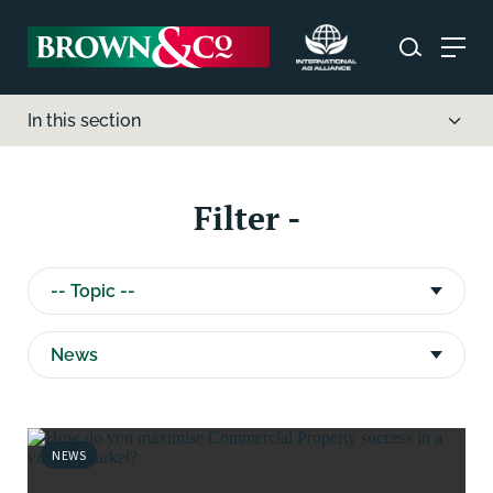
In this section
Filter -
NEWS