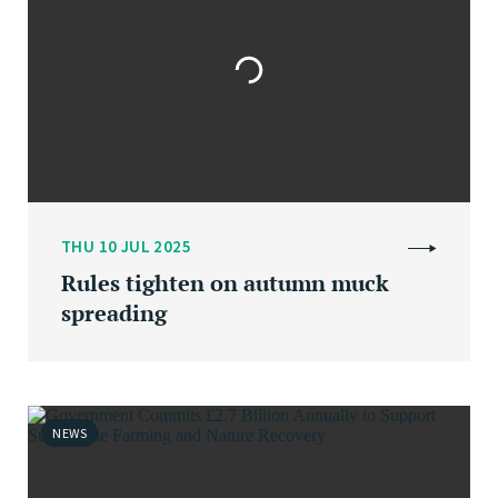
THU 10 JUL 2025
Rules tighten on autumn muck
spreading
NEWS