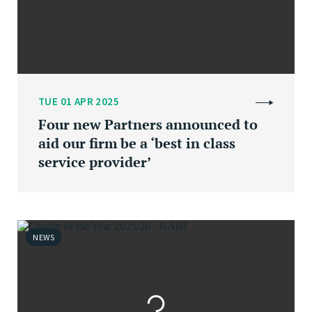
TUE 01 APR 2025
Four new Partners announced to
aid our firm be a ‘best in class
service provider’
NEWS