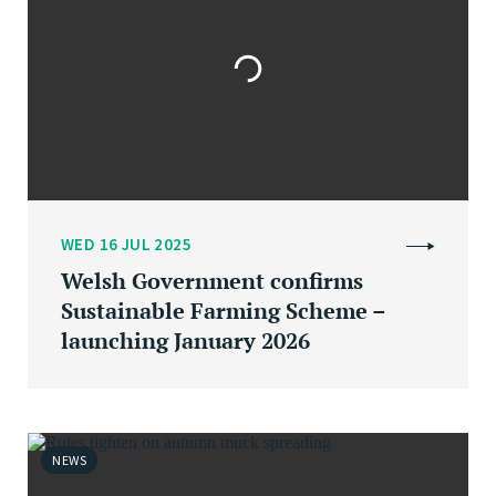
WED 16 JUL 2025
Welsh Government confirms
Sustainable Farming Scheme –
launching January 2026
NEWS