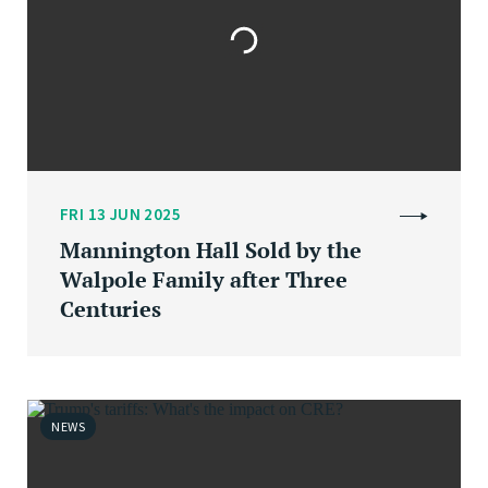
FRI 13 JUN 2025
Mannington Hall Sold by the
Walpole Family after Three
Centuries
NEWS