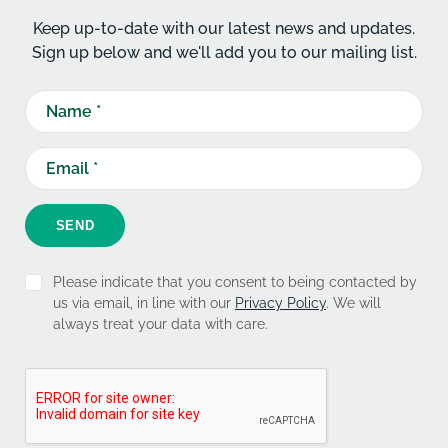
Keep up-to-date with our latest news and updates.
Sign up below and we'll add you to our mailing list.
SEND
Please indicate that you consent to being contacted by
us via email, in line with our
Privacy Policy
. We will
always treat your data with care.