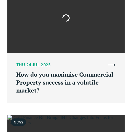
THU 24 JUL 2025
How do you maximise Commercial
Property success in a volatile
market?
NEWS