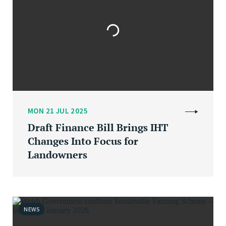
MON 21 JUL 2025
Draft Finance Bill Brings IHT
Changes Into Focus for
Landowners
NEWS